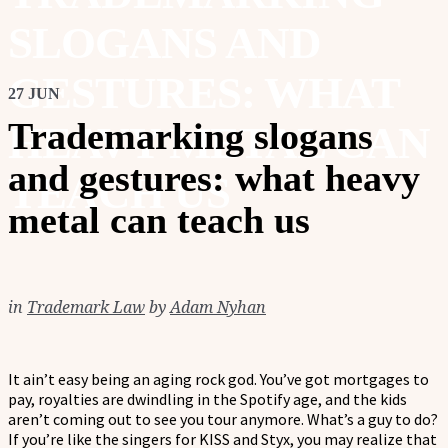
SLOGANS AND
GESTURES: WHAT
27 JUN
Trademarking slogans
HEAVY METAL CAN
and gestures: what heavy
TEACH US
metal can teach us
in
Trademark Law
by
Adam Nyhan
It ain’t easy being an aging rock god. You’ve got mortgages to
pay, royalties are dwindling in the Spotify age, and the kids
aren’t coming out to see you tour anymore. What’s a guy to do?
If you’re like the singers for KISS and Styx, you may realize that