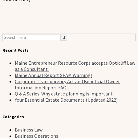
Search
for:
Recent Posts
Maine Entrepreneur Resource Corps accepts Opticliff Law
as a Consultant.
Maine Annual Report SPAM Warning!
Corporate Transparency Act and Beneficial Owner
Information Report FAQs
Q & A Series: Why estate planning is important
Your Essential Estate Documents (Updated 2022)
Categories
Business Law
Business Operations