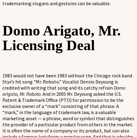
trademarking slogans and gestures can be valuable.
Domo Arigato, Mr.
Licensing Deal
1983 would not have been 1983 without the Chicago rock band
Styx’s hit song “Mr. Roboto.” Vocalist Dennis Deyoung is
credited with writing that song and its catchy refrain
Domo
arigato, Mr. Roboto
. And in 2005 Mr. Deyoung asked the U.S.
Patent & Trademark Office (PTO) for permission to be the
exclusive owner of a “mark” consisting of that phrase. A
“mark,” in the language of trademark law, is a valuable
marketing asset — a phrase, word or symbol that distinguishes
the provider of a particular product from others in the market.
It is often the name of a company or its product, but can also
include a famous lyric from a popular song. And that is why the