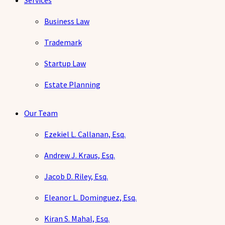
Services
Business Law
Trademark
Startup Law
Estate Planning
Our Team
Ezekiel L. Callanan, Esq.
Andrew J. Kraus, Esq.
Jacob D. Riley, Esq.
Eleanor L. Dominguez, Esq.
Kiran S. Mahal, Esq.