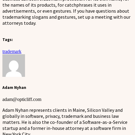
the names of its products, for catchphrases it uses in
advertisements, or even gestures. If you have questions about
trademarking slogans and gestures, set up a meeting with our
attorneys today.
Tags:
trademark
Adam Nyhan
adam@opticliff.com
Adam Nyhan represents clients in Maine, Silicon Valley and
globally in software, privacy, trademark and business law
matters. He is also the co-founder of a Software-as-a-Service
startup and a former in-house attorney at a software firm in
New York City.