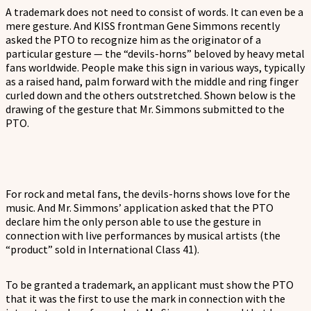
A trademark does not need to consist of words. It can even be a
mere gesture. And KISS frontman Gene Simmons recently
asked the PTO to recognize him as the originator of a
particular gesture — the “devils-horns” beloved by heavy metal
fans worldwide. People make this sign in various ways, typically
as a raised hand, palm forward with the middle and ring finger
curled down and the others outstretched. Shown below is the
drawing of the gesture that Mr. Simmons submitted to the
PTO.
For rock and metal fans, the devils-horns shows love for the
music. And Mr. Simmons’ application asked that the PTO
declare him the only person able to use the gesture in
connection with live performances by musical artists (the
“product” sold in International Class 41).
To be granted a trademark, an applicant must show the PTO
that it was the first to use the mark in connection with the