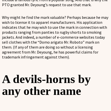
PTO granted Mr. Deyoung’s request to use that mark.
Why might he find the mark valuable? Perhaps because he may
wish to license it to apparel manufacturers. His application
indicates that he may wish to use the mark in connection with
products ranging from panties to rugby shorts to smoking
jackets. And indeed, a number of e-commerce websites today
sell clothes with the “Domo arigato Mr. Roboto” mark on
them. (If any of them are doing so without a licensing
agreement from Mr. Deyoung, he has powerful claims for
trademark infringement against them).
A devils-horns by
any other name