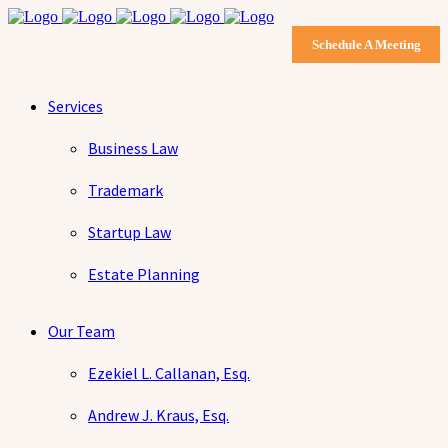
Schedule A Meeting
Services
Business Law
Trademark
Startup Law
Estate Planning
Our Team
Ezekiel L. Callanan, Esq.
Andrew J. Kraus, Esq.