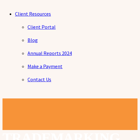
Client Resources
Client Portal
Blog
Annual Reports 2024
Make a Payment
Contact Us
TRADEMARKING