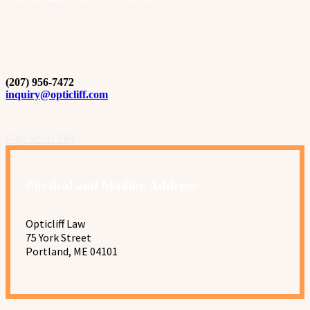
(207) 956-7472
inquiry@opticliff.com
Pay Your Bill
Physical and Mailing Address:
Opticliff Law
75 York Street
Portland, ME 04101