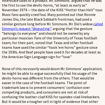
interstate sales of a product. Mr. Simmons’ argued that he was
the first to use the devils-horns, “at least as early as”
November 1974 — the date of the KISS “Hotter than Hell” tour.
Music fans quickly cried foul. Many pointed out that Ronnie
James Dio, the late Black Sabbath frontman, had used a
similar gesture long before Mr. Simmons. Mr. Dio’s widow
called
Simmon’s request “disgusting,”
arguing that the gesture
“belongs to everyone” and should not be owned by any
particular musician. Fans of the University of Texas football
team, for their part, noted that Texas and other football
teams have used the similar “hook ’em horns” gesture since
the 1930s. And Deaf people have used it for decades at least as
the American Sign Language sign for “love.”
None of this
necessarily
would doom Mr. Simmons’ application;
he might be able to argue successfully that his usage of the
devils-horns was different from the others. That would be
easier in the case of the football teams. The point of
trademark law is to prevent consumers’ confusion over
competing products, and consumers are not at risk of
confusing the leather-clad KISS for spandex-clad linebackers.
But it would be a tougher sell in light of evidence that other