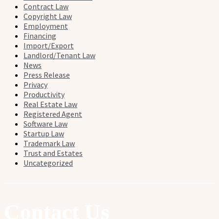
Contract Law
Copyright Law
Employment
Financing
Import/Export
Landlord/Tenant Law
News
Press Release
Privacy
Productivity
Real Estate Law
Registered Agent
Software Law
Startup Law
Trademark Law
Trust and Estates
Uncategorized
Contact Us