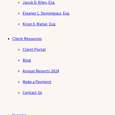
Jacob D. Riley, Esq.
Eleanor L. Dominguez, Esq.
Kiran S. Mahal, Esq.
Client Resources
Client Portal
Blog
Annual Reports 2024
Make a Payment
Contact Us