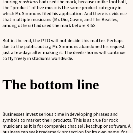
touring
musicians
had used the mark, because unlike football,
the “product” of live music is the same product category in
which Mr. Simmons filed his application. And there is evidence
that multiple musicians (Mr. Dio, Coven, and The Beatles,
among others) had used the mark before KISS.
But in the end, the PTO will not decide this matter. Perhaps
due to the public outcry, Mr. Simmons abandoned his request
just a few days after making it. The devils-horns will continue
to fly freely in stadiums worldwide.
The bottom line
Businesses invest serious time in developing phrases and
symbols to market their products. This is as true for rock
musicians as it is for companies that sell ketchup or software. A
business can seek trademark protection for its own name, for