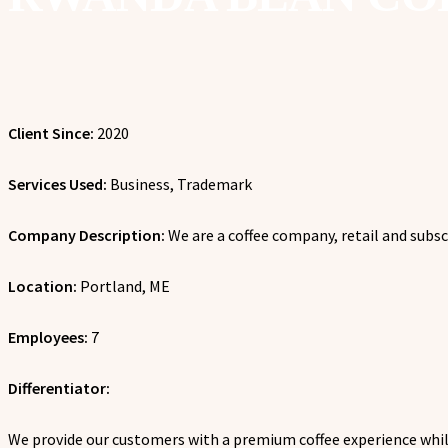
Client Since:
2020
Services Used:
Business, Trademark
Company Description:
We are a coffee company, retail and subsc
Location:
Portland, ME
Employees:
7
Differentiator:
We p
rovide our customers with a premium coffee experience whil