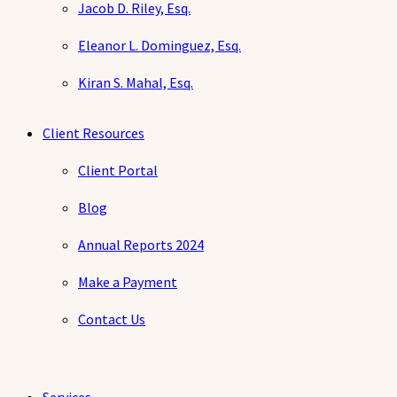
Jacob D. Riley, Esq.
Eleanor L. Dominguez, Esq.
Kiran S. Mahal, Esq.
Client Resources
Client Portal
Blog
Annual Reports 2024
Make a Payment
Contact Us