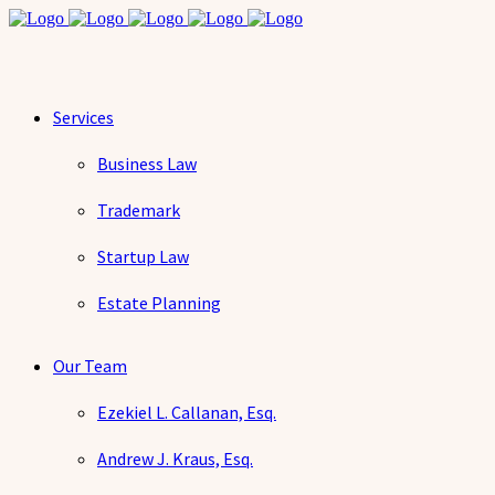
Services
Business Law
Trademark
Startup Law
Estate Planning
Our Team
Ezekiel L. Callanan, Esq.
Andrew J. Kraus, Esq.