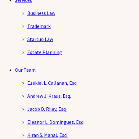
Services
Business Law
Trademark
Startup Law
Estate Planning
Our Team
Ezekiel L. Callanan, Esq.
Andrew J. Kraus, Esq.
Jacob D. Riley, Esq.
Eleanor L. Dominguez, Esq.
Kiran S. Mahal, Esq.