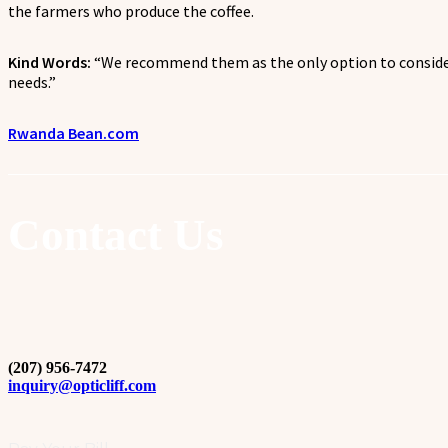
the farmers who produce the coffee.
Kind Words:
“
We recommend them as the only option to consider
needs.
”
Rwanda Bean.com
Contact Us
(207) 956-7472
inquiry@opticliff.com