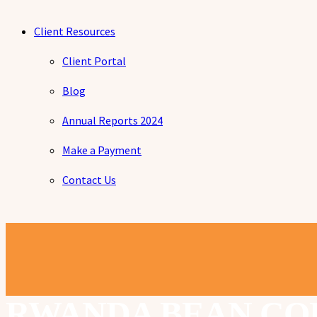
Client Resources
Client Portal
Blog
Annual Reports 2024
Make a Payment
Contact Us
RWANDA BEAN CO