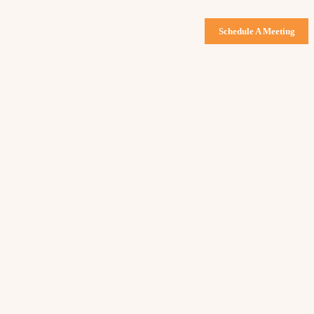
Schedule A Meeting