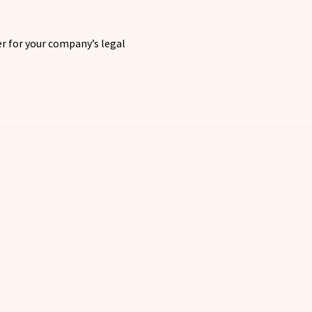
 for your company’s legal