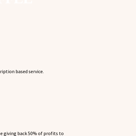
ription based service.
e giving back 50% of profits to